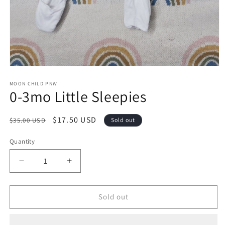
Open
media
1
MOON CHILD PNW
0-3mo Little Sleepies
in
modal
Regular
Sale
$17.50 USD
$35.00 USD
Sold out
price
price
Quantity
Decrease
Increase
quantity
quantity
for
for
0-
0-
Sold out
3mo
3mo
Little
Little