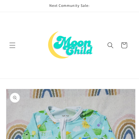
Skip to
Next Community Sale:
content
Cart
Skip to
product
information