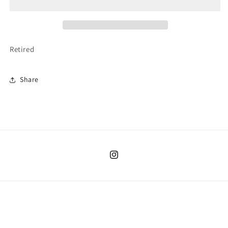
Sleepies
Sleepies
Retired
Share
Instagram
Country/region
United States | USD $