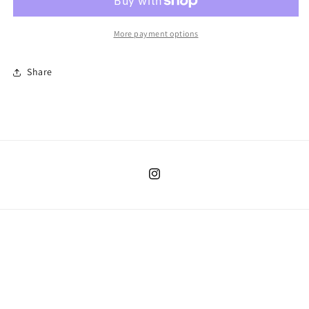
More payment options
Share
Instagram
Country/region
United States | USD $
Payment