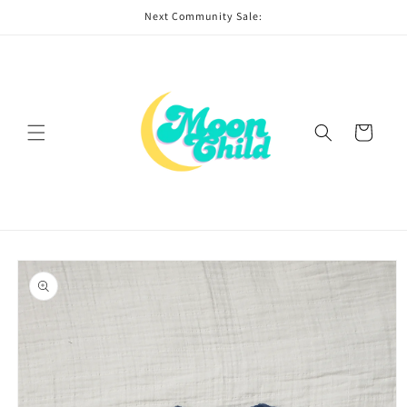
Skip to
Next Community Sale:
content
Cart
Skip to
product
information