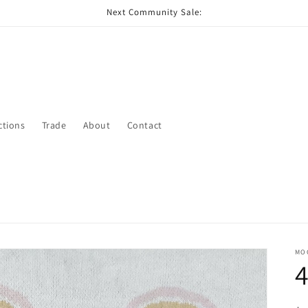
Next Community Sale:
ctions
Trade
About
Contact
MO
4