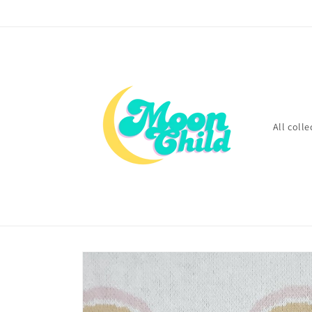
Skip to
content
All colle
Skip to
product
information