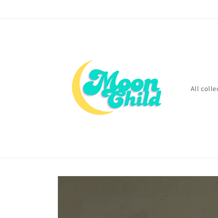
Skip to
content
All colle
Skip to
product
information