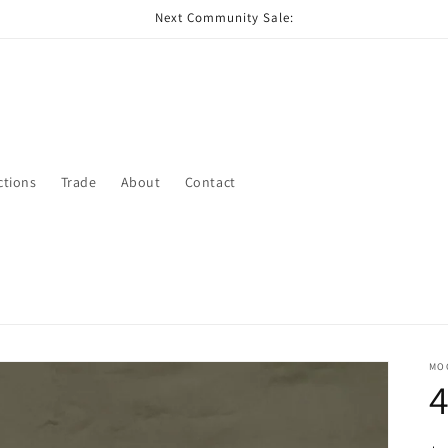
Next Community Sale:
ctions
Trade
About
Contact
MO
4