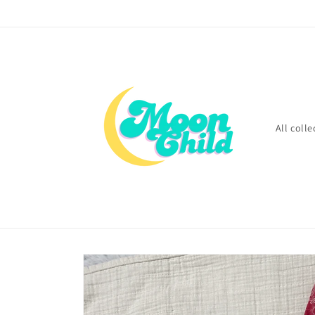
Skip to
content
All colle
Skip to
product
information