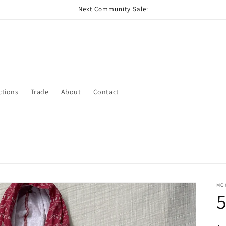
Next Community Sale:
ctions
Trade
About
Contact
MO
5