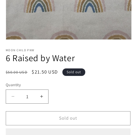
Open
media
1
MOON CHILD PNW
6 Raised by Water
in
modal
Regular
Sale
$21.50 USD
$50.00 USD
Sold out
price
price
Quantity
Decrease
Increase
quantity
quantity
for
for
6
6
Sold out
Raised
Raised
by
by