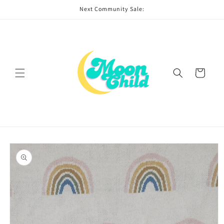
Skip to
Next Community Sale:
content
Cart
Skip to
product
information