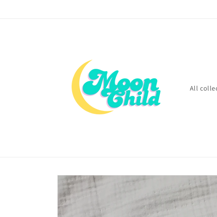
Skip to
content
All colle
Skip to
product
information