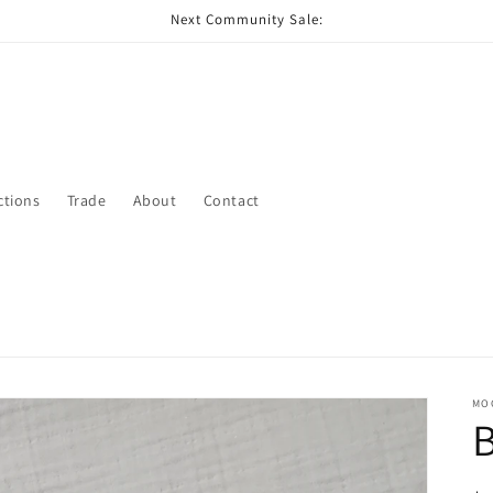
Next Community Sale:
ctions
Trade
About
Contact
MO