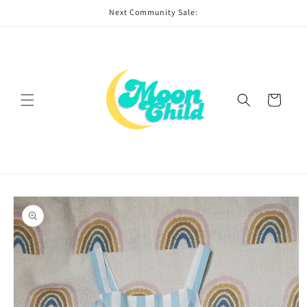
Skip to
Next Community Sale:
content
Cart
Skip to
product
information