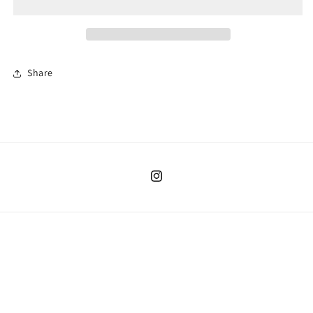
Share
Instagram
Country/region
United States | USD $
Payment