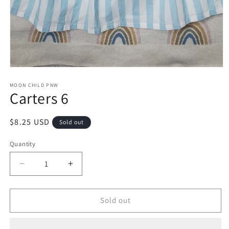
Open
media
1
MOON CHILD PNW
Carters 6
in
modal
Regular
$8.25 USD
Sold out
price
Quantity
Decrease
Increase
quantity
quantity
for
for
Carters
Carters
Sold out
6
6