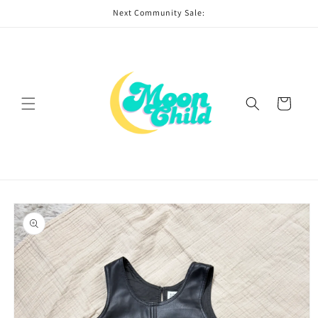
Skip to
Next Community Sale:
content
Cart
Skip to
product
information