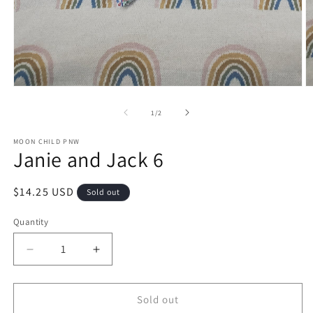
Open
O
media
m
1
2
of
1
/
2
in
in
modal
m
MOON CHILD PNW
Janie and Jack 6
Regular
$14.25 USD
Sold out
price
Quantity
Decrease
Increase
quantity
quantity
for
for
Janie
Janie
Sold out