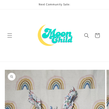
Skip to
Next Community Sale:
content
Cart
Skip to
product
information