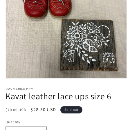
Open
media
1
MOON CHILD PNW
Kavat leather lace ups size 6
in
modal
Regular
Sale
$28.50 USD
$70.00 USD
Sold out
price
price
Quantity