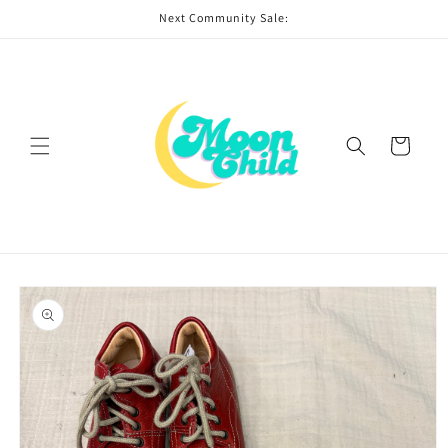
Skip to
Next Community Sale:
content
Cart
Skip to
product
information