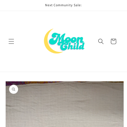
Skip to
Next Community Sale:
content
Cart
Skip to
product
information