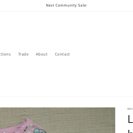
Next Community Sale:
ctions
Trade
About
Contact
MO
L