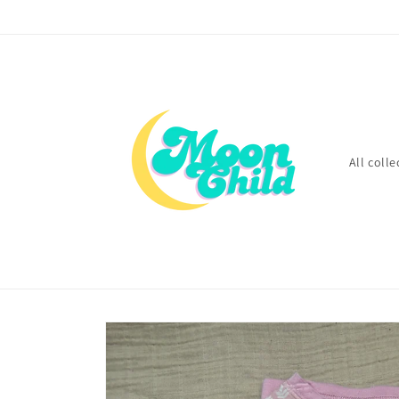
Skip to
content
All colle
Skip to
product
information