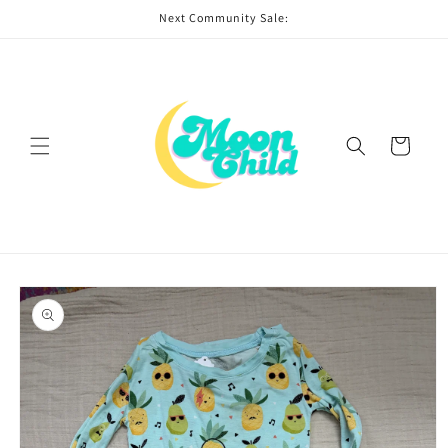
Skip to
Next Community Sale:
content
Cart
Skip to
product
information