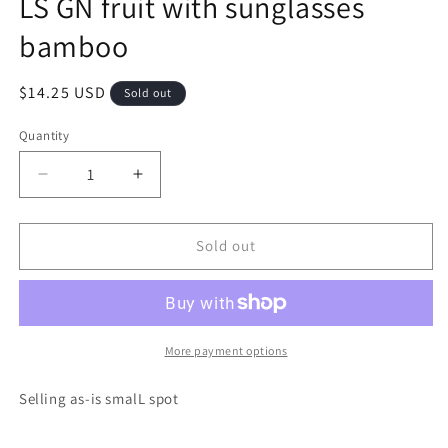
LS GN fruit with sunglasses
modal
bamboo
Regular
$14.25 USD
Sold out
price
Quantity
Decrease
Increase
quantity
quantity
for
for
LS
LS
Sold out
GN
GN
fruit
fruit
with
with
sunglasses
sunglasses
bamboo
bamboo
More payment options
Selling as-is smalL spot