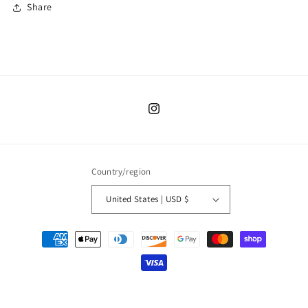
Share
Instagram
Country/region
United States | USD $
Payment
methods
© 2026,
Moon Child PNW
Powered by Shopify