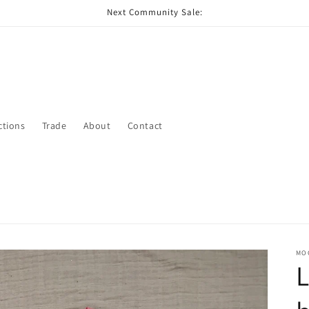
Next Community Sale:
ctions
Trade
About
Contact
MO
L