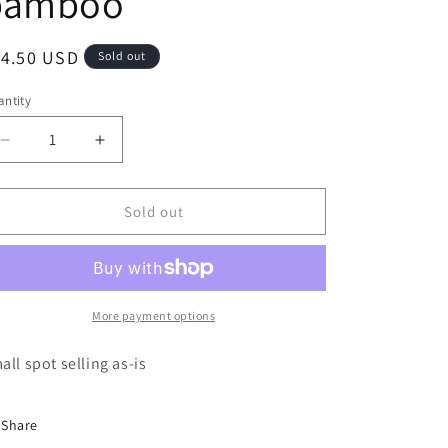
bamboo
e
g
egular
14.50 USD
Sold out
i
ice
o
ntity
n
Decrease
Increase
quantity
quantity
for
for
LS
LS
Sold out
tropical
tropical
vacation
vacation
bamboo
bamboo
More payment options
all spot selling as-is
Share