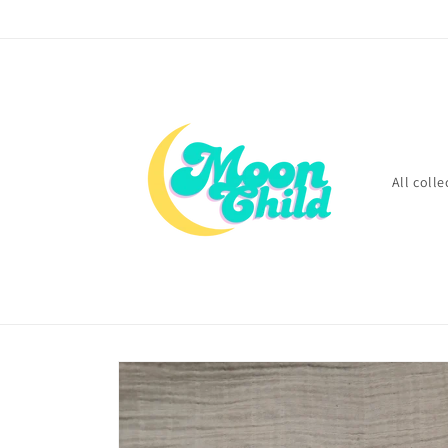
Skip to
content
All colle
Skip to
product
information