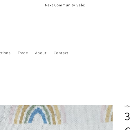
Next Community Sale:
ctions
Trade
About
Contact
MO