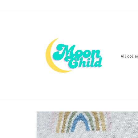
Skip to
content
All colle
Skip to
product
information