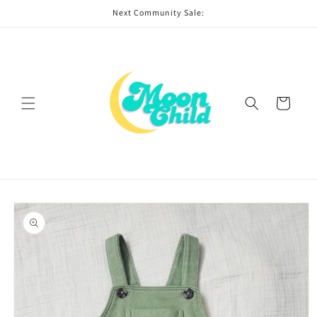
Skip to
Next Community Sale:
content
Cart
Skip to
product
information