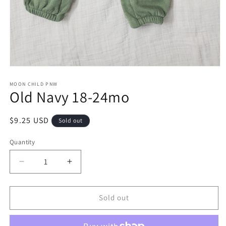
Open
media
1
MOON CHILD PNW
Old Navy 18-24mo
in
modal
Regular
$9.25 USD
Sold out
price
Quantity
Decrease
Increase
quantity
quantity
for
for
Old
Old
Sold out
Navy
Navy
18-
18-