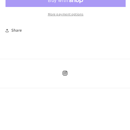
24mo
24mo
More payment options
Share
Instagram
Country/region
United States | USD $
Payment