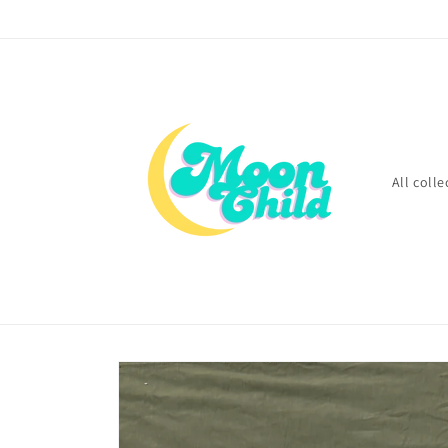
Skip to
content
All colle
Skip to
product
information