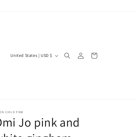
Log
C
Cart
United States | USD $
in
o
u
n
t
r
y
ON CHILD PNW
mi Jo pink and
/
r