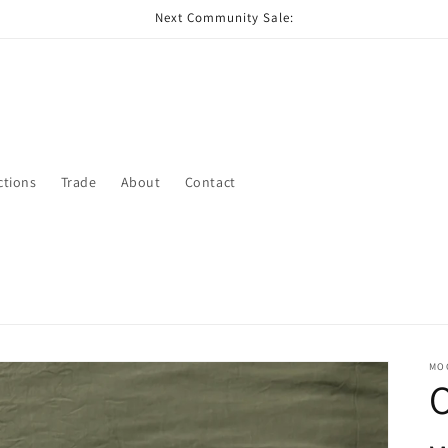
Next Community Sale:
ctions
Trade
About
Contact
MO
O