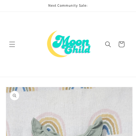
Skip to
Next Community Sale:
content
Cart
Skip to
product
information