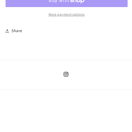
May
May
More payment options
Share
Instagram
Country/region
United States | USD $
Payment