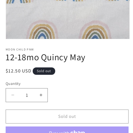
Open
media
1
MOON CHILD PNW
12-18mo Quincy May
in
modal
Regular
$12.50 USD
Sold out
price
Quantity
Decrease
Increase
quantity
quantity
for
for
12-
12-
Sold out
18mo
18mo
Quincy
Quincy