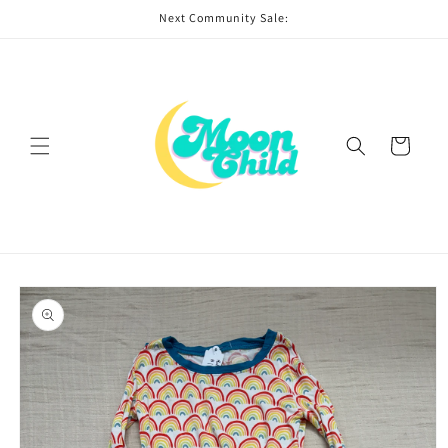
Skip to
Next Community Sale:
content
Cart
Skip to
product
information