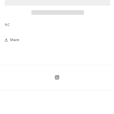
NC
Share
Instagram
Country/region
United States | USD $