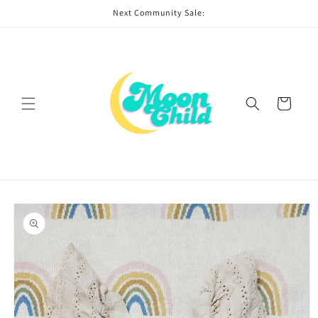
Skip to
Next Community Sale:
content
Cart
Skip to
product
information